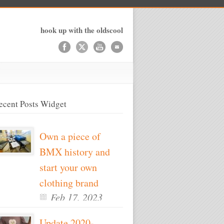
hook up with the oldscool
ecent Posts Widget
Own a piece of
BMX history and
start your own
clothing brand
Feb 17, 2023
Update 2020-