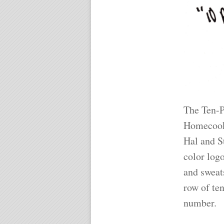
The Ten-P
Homecooke
Hal and St
color logo
and sweat
row of ten
number.