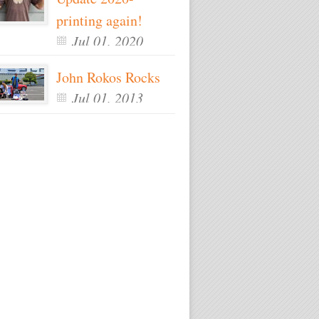
printing again!
Jul 01, 2020
John Rokos Rocks
Jul 01, 2013