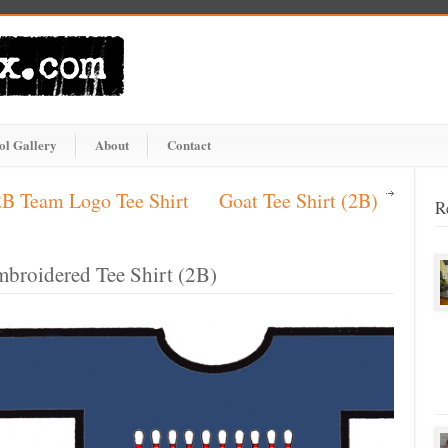
ol Gallery
About
Contact
2B Team Logo Tee Shirt
Goat Tee Shirt (2B)
R
mbroidered Tee Shirt (2B)