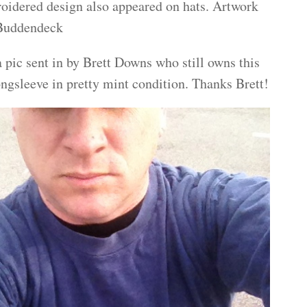
oidered design also appeared on hats. Artwork
 Buddendeck
 pic sent in by Brett Downs who still owns this
ongsleeve in pretty mint condition. Thanks Brett!