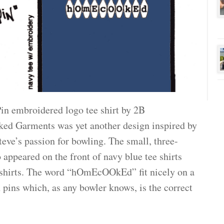
in embroidered logo tee shirt by 2B
d Garments was yet another design inspired by
eve’s passion for bowling. The small, three-
 appeared on the front of navy blue tee shirts
shirts. The word “hOmEcOOkEd” fit nicely on a
 pins which, as any bowler knows, is the correct