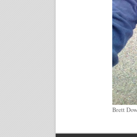
Brett Dow