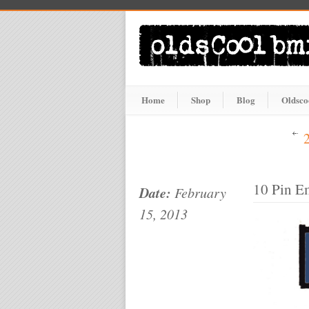
Home
Shop
Blog
Oldsco
10 Pin E
Date:
February
15, 2013