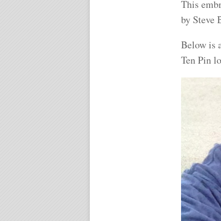
This embr
by Steve
Below is a
Ten Pin l