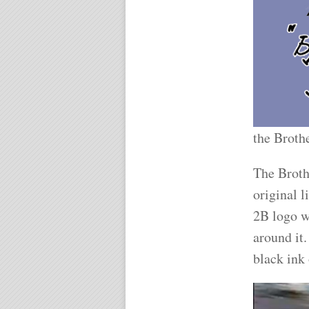
the Broth
The Broth
original 
2B logo w
around it.
black ink