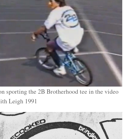
n sporting the 2B Brotherhood tee in the video
ith Leigh 1991