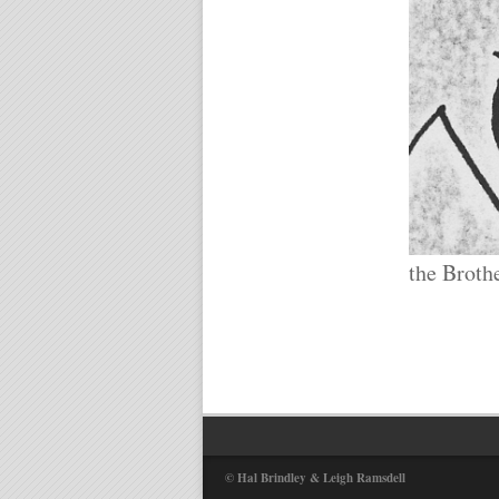
the Broth
© Hal Brindley & Leigh Ramsdell