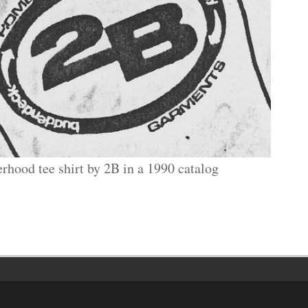
erhood tee shirt by 2B in a 1990 catalog