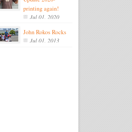
printing again!
Jul 01, 2020
John Rokos Rocks
Jul 01, 2013