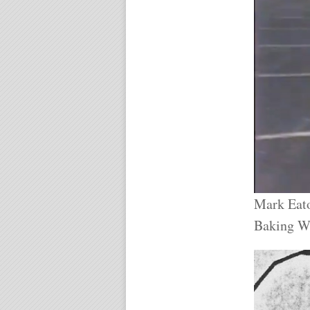
Mark Eato
Baking W