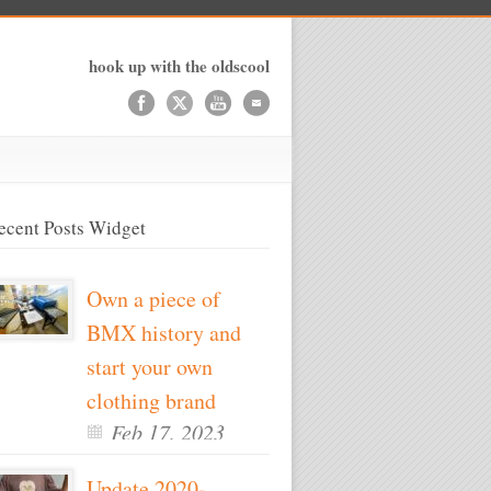
hook up with the oldscool
ecent Posts Widget
Own a piece of
BMX history and
start your own
clothing brand
Feb 17, 2023
Update 2020-