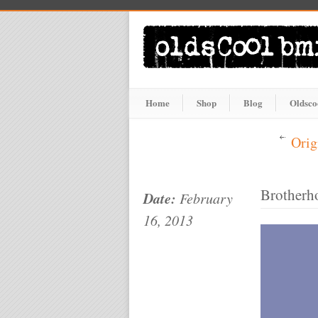
Home
Shop
Blog
Oldsco
Orig
Brotherh
Date:
February
16, 2013