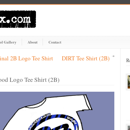
ol Gallery
About
Contact
inal 2B Logo Tee Shirt
DIRT Tee Shirt (2B)
R
ood Logo Tee Shirt (2B)