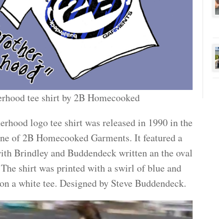
erhood tee shirt by 2B Homecooked
erhood logo tee shirt was released in 1990 in the
line of 2B Homecooked Garments. It featured a
ith Brindley and Buddendeck written an the oval
 The shirt was printed with a swirl of blue and
 on a white tee. Designed by Steve Buddendeck.