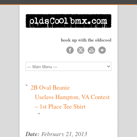
hook up with the oldscool
2B Oval Beanie
Useless Hampton, VA Contest
– 1st Place Tee Shirt
Date:
February 21, 2013