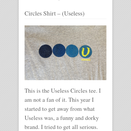
Circles Shirt – (Useless)
This is the Useless Circles tee. I
am not a fan of it. This year I
started to get away from what
Useless was, a funny and dorky
brand. I tried to get all serious.