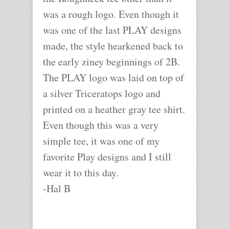
was a rough logo. Even though it
was one of the last PLAY designs
made, the style hearkened back to
the early ziney beginnings of 2B.
The PLAY logo was laid on top of
a silver Triceratops logo and
printed on a heather gray tee shirt.
Even though this was a very
simple tee, it was one of my
favorite Play designs and I still
wear it to this day.
-Hal B