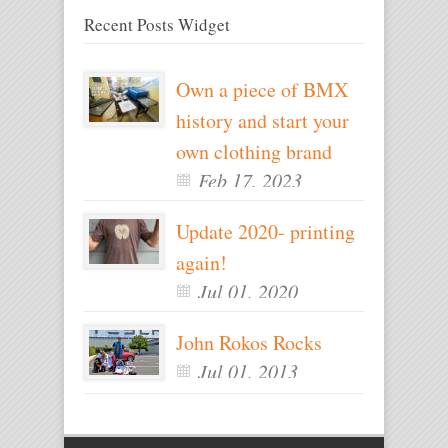
Recent Posts Widget
Own a piece of BMX
history and start your
own clothing brand
Feb 17, 2023
Update 2020- printing
again!
Jul 01, 2020
John Rokos Rocks
Jul 01, 2013