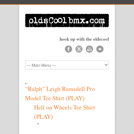
hook up with the oldscool
“Ralph” Leigh Ramsdell Pro
Model Tee Shirt (PLAY)
Hell on Wheels Tee Shirt
(PLAY)