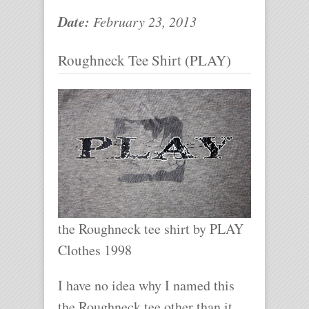
Date:
February 23, 2013
Roughneck Tee Shirt (PLAY)
the Roughneck tee shirt by PLAY
Clothes 1998
I have no idea why I named this
the Roughneck tee other than it