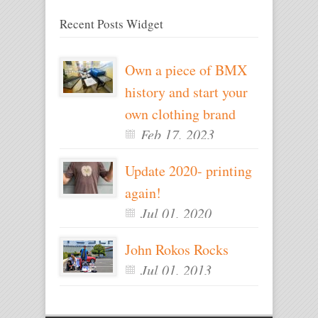
Recent Posts Widget
Own a piece of BMX
history and start your
own clothing brand
Feb 17, 2023
Update 2020- printing
again!
Jul 01, 2020
John Rokos Rocks
Jul 01, 2013