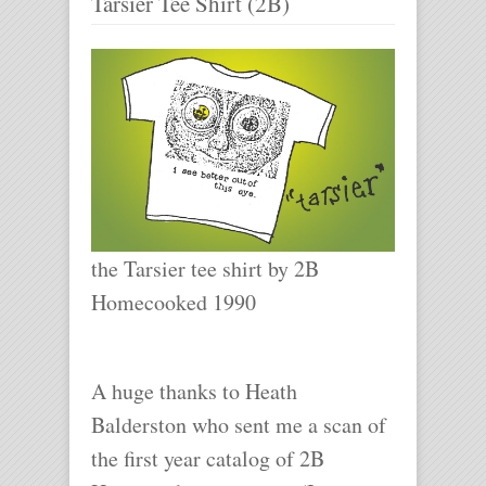
Tarsier Tee Shirt (2B)
the Tarsier tee shirt by 2B
Homecooked 1990
A huge thanks to Heath
Balderston who sent me a scan of
the first year catalog of 2B