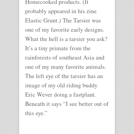
Homecooked products. (It
probably appeared in his zine
Elastic Grunt.) The Tarsier was
one of my favorite early designs.
What the hell is a tarsier you ask?
It’s a tiny primate from the
rainforests of southeast Asia and
one of my many favorite animals.
The left eye of the tarsier has an
image of my old riding buddy
Eric Wever doing a fastplant.
Beneath it says “I see better out of
this eye.”