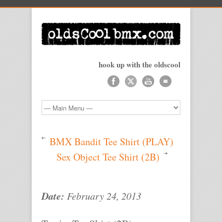
hook up with the oldscool
BMX Bandit Tee Shirt (PLAY)
Sex Object Tee Shirt (2B)
Date:
February 24, 2013