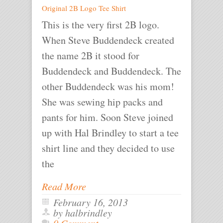
Original 2B Logo Tee Shirt
This is the very first 2B logo.
When Steve Buddendeck created
the name 2B it stood for
Buddendeck and Buddendeck. The
other Buddendeck was his mom!
She was sewing hip packs and
pants for him. Soon Steve joined
up with Hal Brindley to start a tee
shirt line and they decided to use
the
Read More
February 16, 2013
by halbrindley
0 Comment