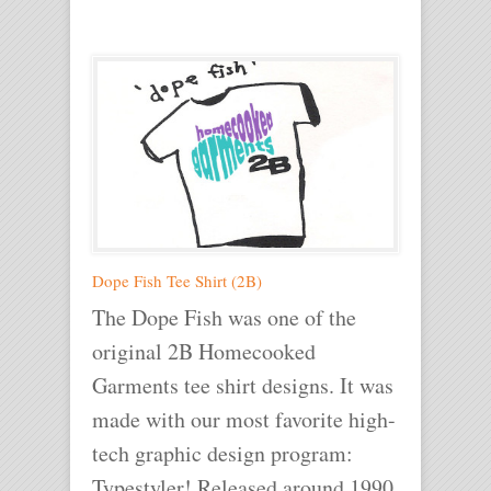
Dope Fish Tee Shirt (2B)
The Dope Fish was one of the
original 2B Homecooked
Garments tee shirt designs. It was
made with our most favorite high-
tech graphic design program:
Typestyler! Released around 1990.