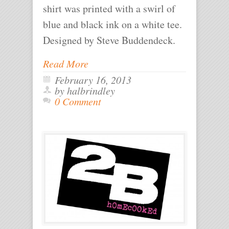
shirt was printed with a swirl of
blue and black ink on a white tee.
Designed by Steve Buddendeck.
Read More
February 16, 2013
by halbrindley
0 Comment