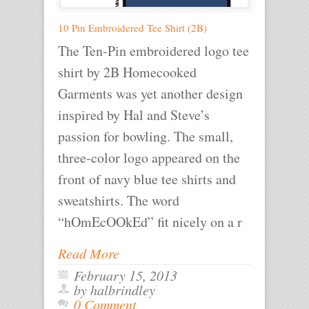
10 Pin Embroidered Tee Shirt (2B)
The Ten-Pin embroidered logo tee
shirt by 2B Homecooked
Garments was yet another design
inspired by Hal and Steve’s
passion for bowling. The small,
three-color logo appeared on the
front of navy blue tee shirts and
sweatshirts. The word
“hOmEcOOkEd” fit nicely on a r
Read More
February 15, 2013
by halbrindley
0 Comment