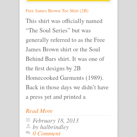
Free James Brown Tee Shirt (2B)
This shirt was officially named
“The Soul Series” but was
generally referred to as the Free
James Brown shirt or the Soul
Behind Bars shirt. It was one of
the first designs by 2B
Homecooked Garments (1989).
Back in those days we didn’t have
a press yet and printed a
Read More
February 18, 2013
by halbrindley
0 Comment