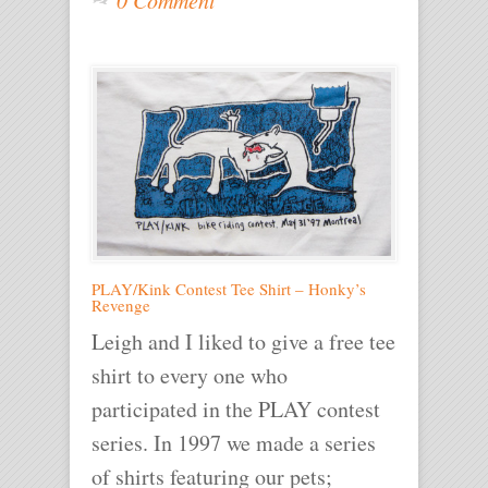
PLAY/Kink Contest Tee Shirt – Honky’s
Revenge
Leigh and I liked to give a free tee
shirt to every one who
participated in the PLAY contest
series. In 1997 we made a series
of shirts featuring our pets;