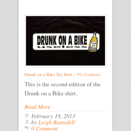
Drunk on a Bike Tee Shirt – V2 (Useless)
This is the second edition of the
Drunk on a Bike shirt.
Read More
February 18, 2013
by
Leigh Ramsdell
0 Comment