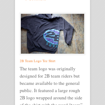
2B Team Logo Tee Shirt
The team logo was originally
designed for 2B team riders but
became available to the general
public. It featured a large rough
2B logo wrapped around the side
of the shirt with the word “team”