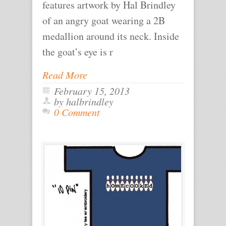
features artwork by Hal Brindley
of an angry goat wearing a 2B
medallion around its neck. Inside
the goat’s eye is r
Read More
February 15, 2013
by halbrindley
0 Comment