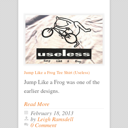
Jump Like a Frog Tee Shirt (Useless)
Jump Like a Frog was one of the
earlier designs.
Read More
February 18, 2013
by
Leigh Ramsdell
0 Comment