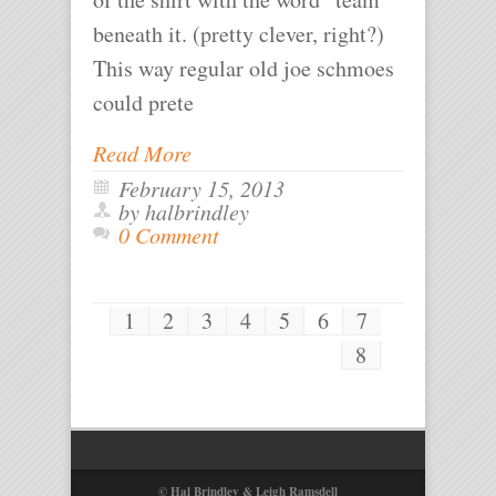
beneath it. (pretty clever, right?)
This way regular old joe schmoes
could prete
Read More
February 15, 2013
by halbrindley
0 Comment
1
2
3
4
5
6
7
8
© Hal Brindley & Leigh Ramsdell