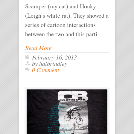
Scamper (my cat) and Honky
(Leigh’s white rat). They showed a
series of cartoon interactions
between the two and this parti
Read More
February 16, 2013
by halbrindley
0 Comment