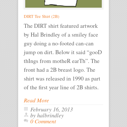
DIRT Tee Shirt (2B)
The DIRT shirt featured artwork
by Hal Brindley of a smiley face
guy doing a no-footed can-can
jump on dirt. Below it said “gooD
thIngs from motheR earTh”. The
front had a 2B breast logo. The
shirt was released in 1990 as part
of the first year line of 2B shirts.
Read More
February 16, 2013
by halbrindley
0 Comment