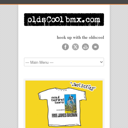
hook up with the oldscool