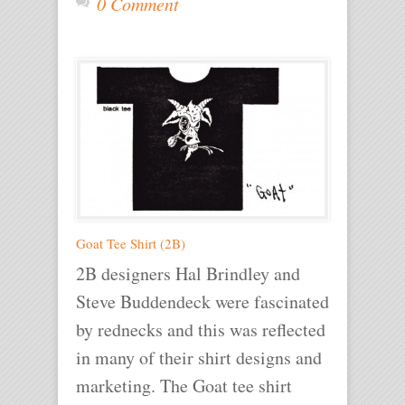
0 Comment
Goat Tee Shirt (2B)
2B designers Hal Brindley and
Steve Buddendeck were fascinated
by rednecks and this was reflected
in many of their shirt designs and
marketing. The Goat tee shirt