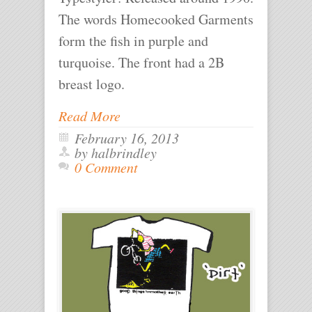
The words Homecooked Garments
form the fish in purple and
turquoise. The front had a 2B
breast logo.
Read More
February 16, 2013
by halbrindley
0 Comment