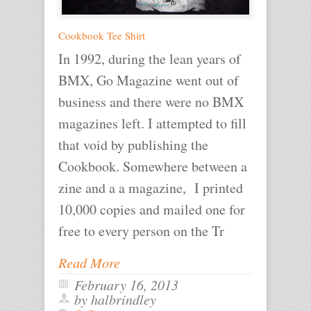
Cookbook Tee Shirt
In 1992, during the lean years of
BMX, Go Magazine went out of
business and there were no BMX
magazines left. I attempted to fill
that void by publishing the
Cookbook. Somewhere between a
zine and a a magazine, I printed
10,000 copies and mailed one for
free to every person on the Tr
Read More
February 16, 2013
by halbrindley