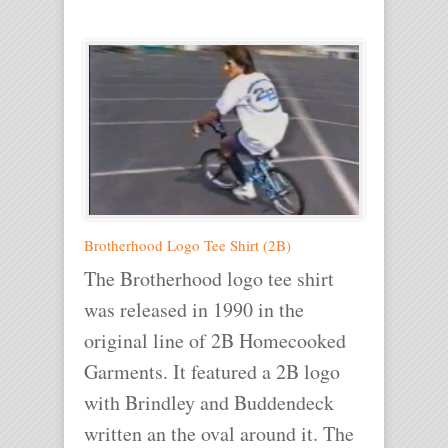
Brotherhood Logo Tee Shirt (2B)
The Brotherhood logo tee shirt
was released in 1990 in the
original line of 2B Homecooked
Garments. It featured a 2B logo
with Brindley and Buddendeck
written an the oval around it. The